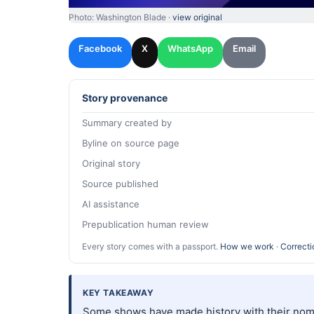
Photo: Washington Blade ·
view original
Facebook
X
WhatsApp
Email
Story provenance
Summary created by
Byline on source page
Original story
Source published
AI assistance
Prepublication human review
Every story comes with a passport.
How we work
·
Correcti
KEY TAKEAWAY
Some shows have made history with their nomi