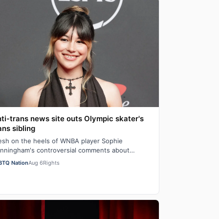
ti-trans news site outs Olympic skater's
ans sibling
esh on the heels of WNBA player Sophie
nningham's controversial comments about
iological men" in girls' locker rooms, the anti-trans
BTQ Nation
Aug 6
Rights
…