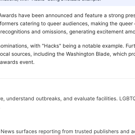
Awards have been announced and feature a strong pre
rformers catering to queer audiences, making the queer
ecognitions and omissions, generating excitement amon
ominations, with "Hacks" being a notable example. Furt
cal sources, including the Washington Blade, which pr
c awards event.
re, understand outbreaks, and evaluate facilities. LGBT
.
News surfaces reporting from trusted publishers and ad