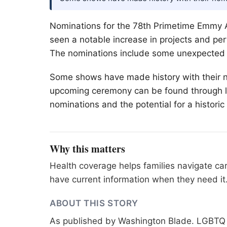
Nominations for the 78th Primetime Emmy 
seen a notable increase in projects and pe
The nominations include some unexpected r
Some shows have made history with their n
upcoming ceremony can be found through lo
nominations and the potential for a histori
Why this matters
Health coverage helps families navigate ca
have current information when they need it
ABOUT THIS STORY
As published by
Washington Blade
. LGBTQ 