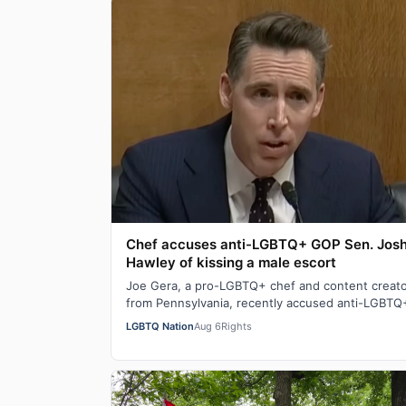
Chef accuses anti-LGBTQ+ GOP Sen. Jos
Hawley of kissing a male escort
Joe Gera, a pro-LGBTQ+ chef and content creat
from Pennsylvania, recently accused anti-LGBTQ
Sen. Josh Hawley (R-MO), who is married to a…
LGBTQ Nation
Aug 6
Rights