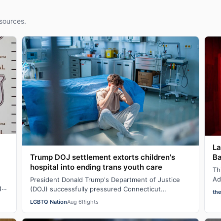
sources.
La
Ba
Trump DOJ settlement extorts children's
hospital into ending trans youth care
Th
Ad
President Donald Trump's Department of Justice
g
sh
(DOJ) successfully pressured Connecticut
th
AI
Children’s Medical Center (CCMC) end its gender-
LGBTQ Nation
Aug 6
Rights
affi…