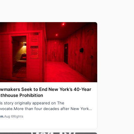
wmakers Seek to End New York’s 40-Year
thhouse Prohibition
is story originally appeared on The
vocate.More than four decades after New York
ut down adult saunas during the height of the
em.
Aug 6
Rights
DS ep…