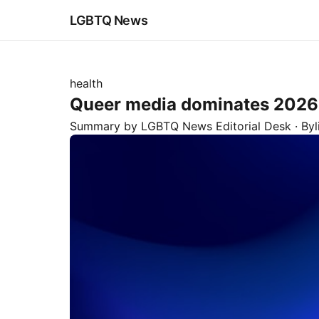
LGBTQ News
health
Queer media dominates 202
Summary by LGBTQ News Editorial Desk
· By