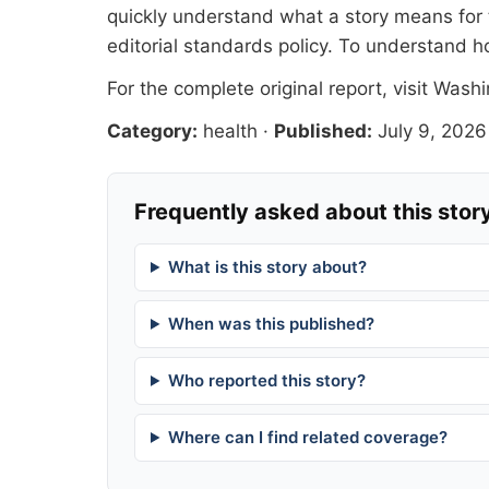
quickly understand what a story means for t
editorial standards
policy. To understand h
For the complete original report, visit
Washi
Category:
health
·
Published:
July 9, 2026
Frequently asked about this stor
What is this story about?
When was this published?
Who reported this story?
Where can I find related coverage?