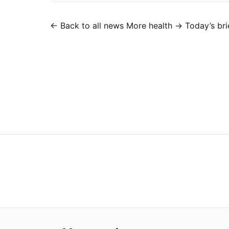
← Back to all news
More health →
Today’s bri