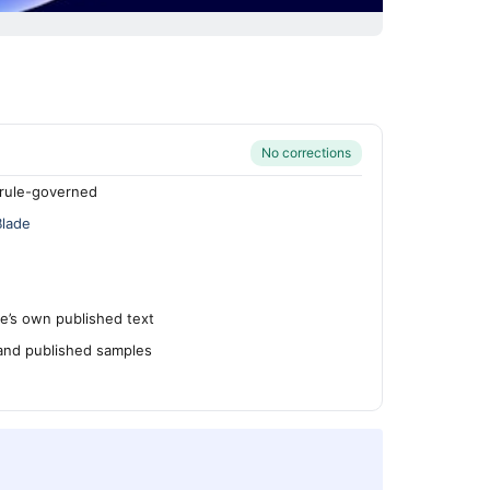
No corrections
rule-governed
Blade
’s own published text
 and published samples