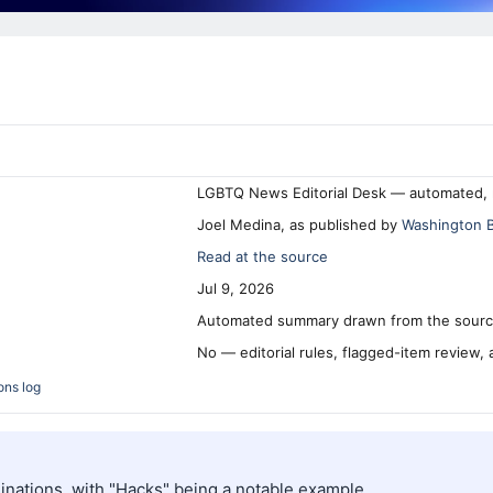
LGBTQ News Editorial Desk — automated, 
Joel Medina, as published by
Washington 
Read at the source
Jul 9, 2026
Automated summary drawn from the source
No — editorial rules, flagged-item review,
ons log
nations, with "Hacks" being a notable example.