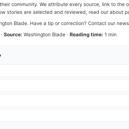
heir community. We attribute every source, link to the 
ow stories are selected and reviewed, read our
about p
ngton Blade
. Have a tip or correction?
Contact our new
·
Source:
Washington Blade
·
Reading time:
1 min
y