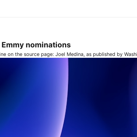
6 Emmy nominations
line on the source page:
Joel Medina
, as published by
Wash