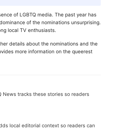
sence of
LGBTQ
media. The past year has
 dominance of the nominations unsurprising.
g local TV enthusiasts.
her details about the nominations and the
ovides more information on the queerest
Q News tracks these stories so readers
ds local editorial context so readers can