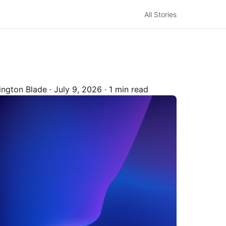
All Stories
ington Blade
·
July 9, 2026
·
1 min read