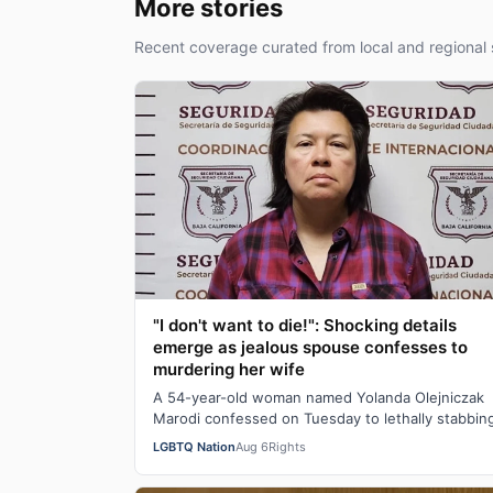
More stories
Recent coverage curated from local and regional 
"I don't want to die!": Shocking details
emerge as jealous spouse confesses to
murdering her wife
A 54-year-old woman named Yolanda Olejniczak
Marodi confessed on Tuesday to lethally stabbin
her 49-year-old wife Rebecca “Becky” Marodi, i…
LGBTQ Nation
Aug 6
Rights