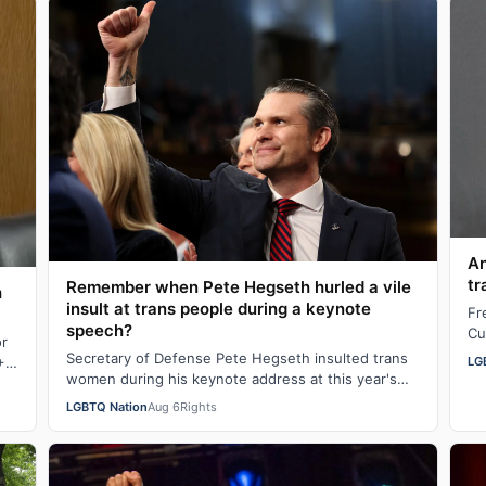
An
tr
Remember when Pete Hegseth hurled a vile
h
insult at trans people during a keynote
Fr
speech?
Cu
or
"b
Secretary of Defense Pete Hegseth insulted trans
LG
+
n
women during his keynote address at this year's
Special Operations Forces Week. "Everything…
LGBTQ Nation
Aug 6
Rights