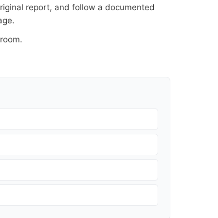
original report, and follow a documented
age
.
sroom
.