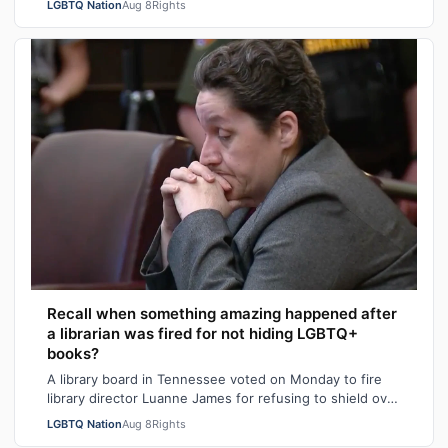
LGBTQ Nation
Aug 8
Rights
Recall when something amazing happened after
a librarian was fired for not hiding LGBTQ+
books?
A library board in Tennessee voted on Monday to fire
library director Luanne James for refusing to shield over
100 books – many with LGBTQ+ …
LGBTQ Nation
Aug 8
Rights