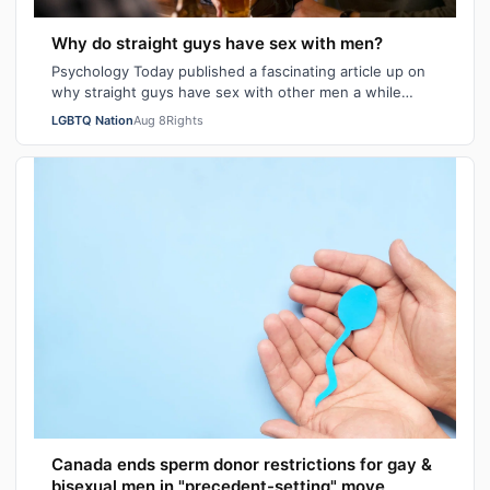
Why do straight guys have sex with men?
Psychology Today published a fascinating article up on
why straight guys have sex with other men a while
back. I've said it repeatedly on Bi…
LGBTQ Nation
Aug 8
Rights
Canada ends sperm donor restrictions for gay &
bisexual men in "precedent-setting" move