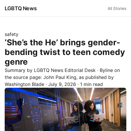
LGBTQ News
All Stories
safety
‘She’s the He’ brings gender-
bending twist to teen comedy
genre
Summary by LGBTQ News Editorial Desk
· Byline on
the source page:
John Paul King
, as published by
Washington Blade
·
July 9, 2026
·
1 min read