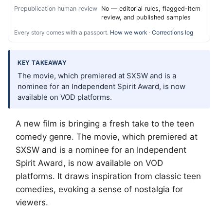
Prepublication human review
No — editorial rules, flagged-item
review, and published samples
Every story comes with a passport.
How we work
·
Corrections log
KEY TAKEAWAY
The movie, which premiered at SXSW and is a
nominee for an Independent Spirit Award, is now
available on VOD platforms.
A new film is bringing a fresh take to the teen
comedy genre. The movie, which premiered at
SXSW and is a nominee for an Independent
Spirit Award, is now available on VOD
platforms. It draws inspiration from classic teen
comedies, evoking a sense of nostalgia for
viewers.