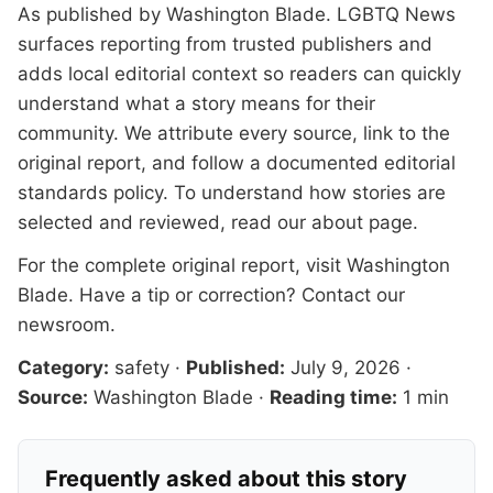
As published by
Washington Blade
. LGBTQ News
surfaces reporting from trusted publishers and
adds local editorial context so readers can quickly
understand what a story means for their
community. We attribute every source, link to the
original report, and follow a documented
editorial
standards
policy. To understand how stories are
selected and reviewed, read our
about page
.
For the complete original report, visit
Washington
Blade
. Have a tip or correction?
Contact our
newsroom
.
Category:
safety
·
Published:
July 9, 2026
·
Source:
Washington Blade
·
Reading time:
1 min
Frequently asked about this story