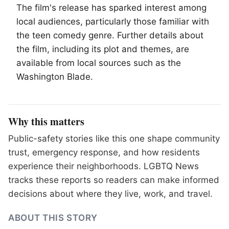
The film's release has sparked interest among
local audiences, particularly those familiar with
the teen comedy genre. Further details about
the film, including its plot and themes, are
available from local sources such as the
Washington Blade.
Why this matters
Public-safety stories like this one shape community
trust, emergency response, and how residents
experience their neighborhoods. LGBTQ News
tracks these reports so readers can make informed
decisions about where they live, work, and travel.
ABOUT THIS STORY