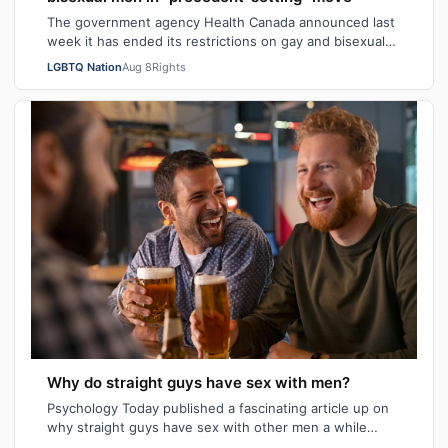
The government agency Health Canada announced last
week it has ended its restrictions on gay and bisexual
sperm donors. Aziz M. told CBC he …
LGBTQ Nation
Aug 8
Rights
Why do straight guys have sex with men?
Psychology Today published a fascinating article up on
why straight guys have sex with other men a while
back. I've said it repeatedly on Bi…