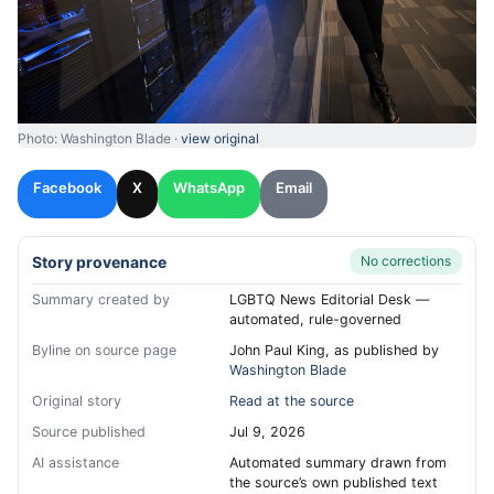
Photo: Washington Blade ·
view original
Facebook
X
WhatsApp
Email
Story provenance
No corrections
Summary created by
LGBTQ News Editorial Desk —
automated, rule-governed
Byline on source page
John Paul King, as published by
Washington Blade
Original story
Read at the source
Source published
Jul 9, 2026
AI assistance
Automated summary drawn from
the source’s own published text