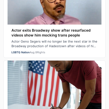
Actor exits Broadway show after resurfaced
videos show him mocking trans people
Actor Geno Segers will no longer be the next star in the
Broadway production of Hadestown after videos of him
making transphobic comments re…
LGBTQ Nation
Aug 8
Rights