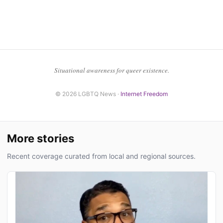
Situational awareness for queer existence.
© 2026 LGBTQ News ·
Internet Freedom
More stories
Recent coverage curated from local and regional sources.