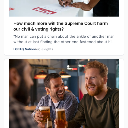
How much more will the Supreme Court harm
our civil & voting rights?
“No man can put a chain about the ankle of another man
without at last finding the other end fastened about his
own neck.” These poignant wo…
LGBTQ Nation
Aug 8
Rights