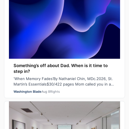
Something’s off about Dad. When is it time to
step in?
‘When Memory Fades’By Nathaniel Chin, MDc.2026, St.
Martin’s Essentials$30/422 pages Mom called you in a
panic the other day. She’d lost her…
Washington Blade
Aug 8
Rights