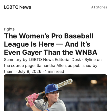
LGBTQ News
All Stories
rights
The Women’s Pro Baseball
League Is Here — And It’s
Even Gayer Than the WNBA
Summary by LGBTQ News Editorial Desk
· Byline on
the source page:
Samantha Allen
, as published by
them.
·
July 9, 2026
·
1 min read