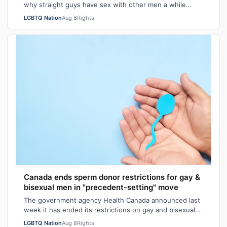
why straight guys have sex with other men a while
back. I've said it repeatedly on Bi…
LGBTQ Nation
Aug 8
Rights
Canada ends sperm donor restrictions for gay &
bisexual men in "precedent-setting" move
The government agency Health Canada announced last
week it has ended its restrictions on gay and bisexual
sperm donors. Aziz M. told CBC he …
LGBTQ Nation
Aug 8
Rights