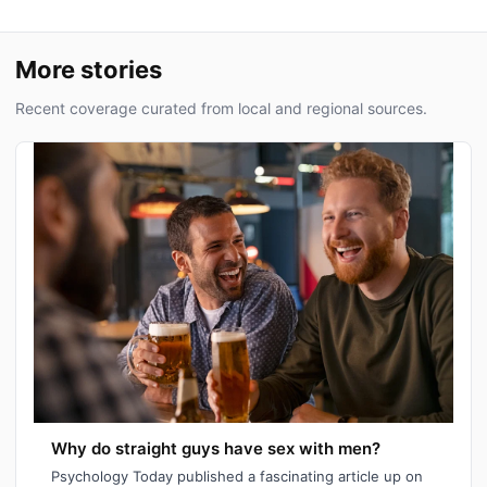
More stories
Recent coverage curated from local and regional sources.
Why do straight guys have sex with men?
Psychology Today published a fascinating article up on