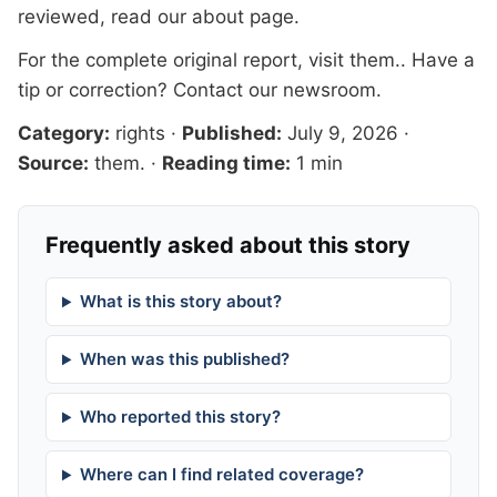
reviewed, read our
about page
.
For the complete original report, visit
them.
. Have a
tip or correction?
Contact our newsroom
.
Category:
rights
·
Published:
July 9, 2026
·
Source:
them.
·
Reading time:
1 min
Frequently asked about this story
What is this story about?
When was this published?
Who reported this story?
Where can I find related coverage?