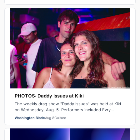
PHOTOS: Daddy Issues at Kiki
The weekly drag show "Daddy Issues" was held at Kiki
on Wednesday, Aug. 5. Performers included Evry
Pleasure, Indiana Bones and Tiara Missou…
Washington Blade
Aug 8
Culture