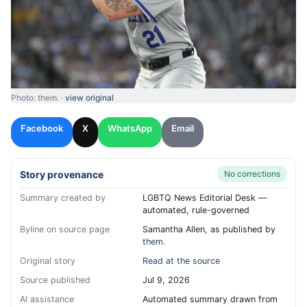
Photo: them. ·
view original
Facebook
X
WhatsApp
Email
Story provenance
No corrections
Summary created by
LGBTQ News Editorial Desk —
automated, rule-governed
Byline on source page
Samantha Allen, as published by
them.
Original story
Read at the source
Source published
Jul 9, 2026
AI assistance
Automated summary drawn from