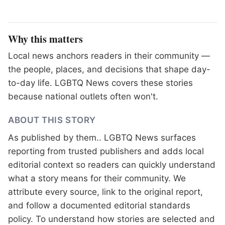
Why this matters
Local news anchors readers in their community —
the people, places, and decisions that shape day-
to-day life. LGBTQ News covers these stories
because national outlets often won't.
ABOUT THIS STORY
As published by
them.
. LGBTQ News surfaces
reporting from trusted publishers and adds local
editorial context so readers can quickly understand
what a story means for their community. We
attribute every source, link to the original report,
and follow a documented
editorial standards
policy. To understand how stories are selected and