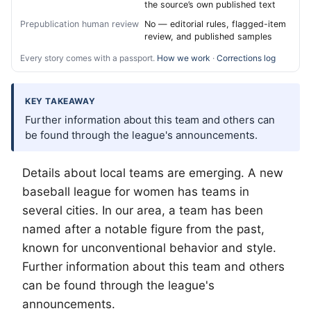
the source’s own published text
Prepublication human review
No — editorial rules, flagged-item
review, and published samples
Every story comes with a passport.
How we work
·
Corrections log
KEY TAKEAWAY
Further information about this team and others can
be found through the league's announcements.
Details about local teams are emerging. A new
baseball league for women has teams in
several cities. In our area, a team has been
named after a notable figure from the past,
known for unconventional behavior and style.
Further information about this team and others
can be found through the league's
announcements.