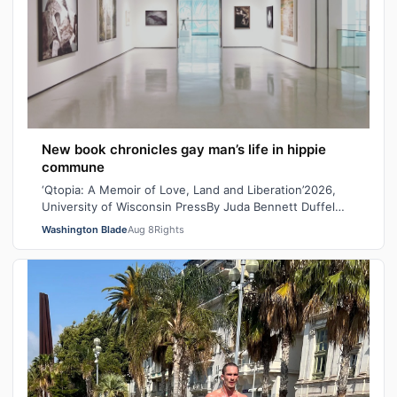
New book chronicles gay man’s life in hippie
commune
‘Qtopia: A Memoir of Love, Land and Liberation’2026,
University of Wisconsin PressBy Juda Bennett Duffel
packed, the new high school graduat…
Washington Blade
Aug 8
Rights