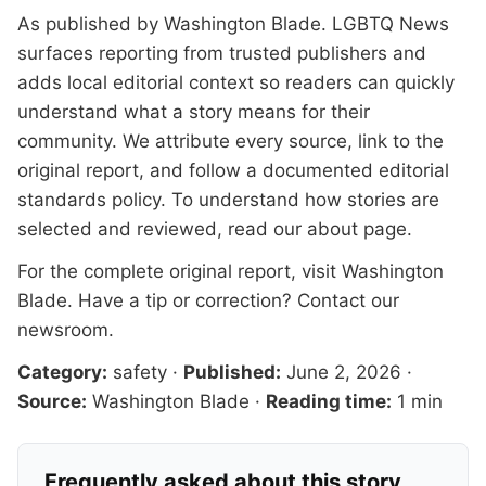
As published by
Washington Blade
. LGBTQ News
surfaces reporting from trusted publishers and
adds local editorial context so readers can quickly
understand what a story means for their
community. We attribute every source, link to the
original report, and follow a documented
editorial
standards
policy. To understand how stories are
selected and reviewed, read our
about page
.
For the complete original report, visit
Washington
Blade
. Have a tip or correction?
Contact our
newsroom
.
Category:
safety
·
Published:
June 2, 2026
·
Source:
Washington Blade
·
Reading time:
1 min
Frequently asked about this story