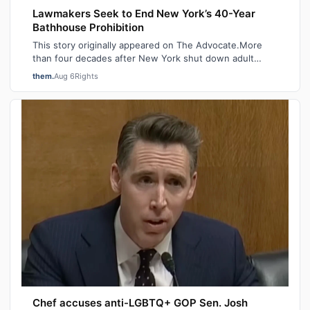
Lawmakers Seek to End New York’s 40-Year
Bathhouse Prohibition
This story originally appeared on The Advocate.More
than four decades after New York shut down adult
saunas during the height of the AIDS ep…
them.
Aug 6
Rights
Chef accuses anti-LGBTQ+ GOP Sen. Josh