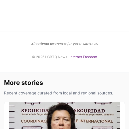
Situational awareness for queer existence.
© 2026 LGBTQ News ·
Internet Freedom
More stories
Recent coverage curated from local and regional sources.