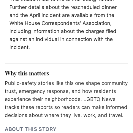
Further details about the rescheduled dinner
and the April incident are available from the
White House Correspondents' Association,
including information about the charges filed
against an individual in connection with the
incident.
Why this matters
Public-safety stories like this one shape community
trust, emergency response, and how residents
experience their neighborhoods. LGBTQ News
tracks these reports so readers can make informed
decisions about where they live, work, and travel.
ABOUT THIS STORY