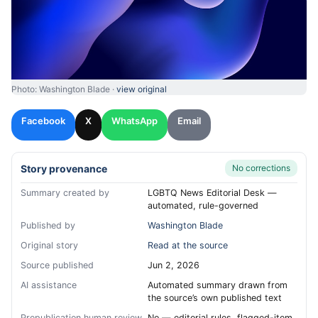
Photo: Washington Blade ·
view original
Facebook
X
WhatsApp
Email
Story provenance
No corrections
Summary created by
LGBTQ News Editorial Desk —
automated, rule-governed
Published by
Washington Blade
Original story
Read at the source
Source published
Jun 2, 2026
AI assistance
Automated summary drawn from
the source’s own published text
Prepublication human review
No — editorial rules, flagged-item