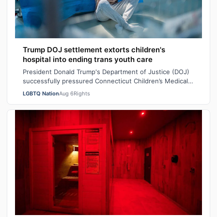
Trump DOJ settlement extorts children's
hospital into ending trans youth care
President Donald Trump's Department of Justice (DOJ)
successfully pressured Connecticut Children’s Medical
Center (CCMC) end its gender-affi…
LGBTQ Nation
Aug 6
Rights