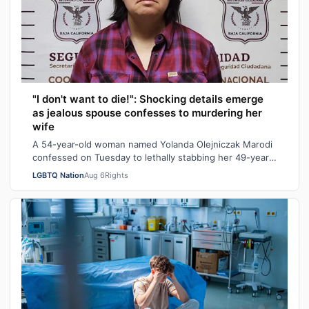
"I don't want to die!": Shocking details emerge
as jealous spouse confesses to murdering her
wife
A 54-year-old woman named Yolanda Olejniczak Marodi
confessed on Tuesday to lethally stabbing her 49-year-
old wife Rebecca “Becky” Marodi, i…
LGBTQ Nation
Aug 6
Rights