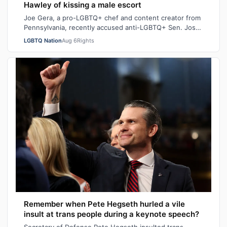
Hawley of kissing a male escort
Joe Gera, a pro-LGBTQ+ chef and content creator from
Pennsylvania, recently accused anti-LGBTQ+ Sen. Josh
Hawley (R-MO), who is married to a…
LGBTQ Nation
Aug 6
Rights
Remember when Pete Hegseth hurled a vile
insult at trans people during a keynote speech?