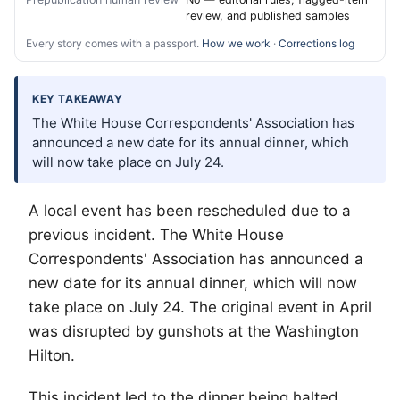
review, and published samples
Every story comes with a passport.
How we work
·
Corrections log
KEY TAKEAWAY
The White House Correspondents' Association has
announced a new date for its annual dinner, which
will now take place on July 24.
A local event has been rescheduled due to a
previous incident. The White House
Correspondents' Association has announced a
new date for its annual dinner, which will now
take place on July 24. The original event in April
was disrupted by gunshots at the Washington
Hilton.
This incident led to the dinner being halted.