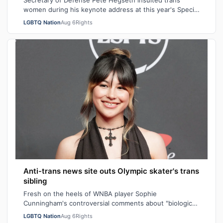
Secretary of Defense Pete Hegseth insulted trans
women during his keynote address at this year's Special
Operations Forces Week. "Everything…
LGBTQ Nation
Aug 6
Rights
Anti-trans news site outs Olympic skater's trans
sibling
Fresh on the heels of WNBA player Sophie
Cunningham's controversial comments about "biological
men" in girls' locker rooms, the anti-trans n…
LGBTQ Nation
Aug 6
Rights