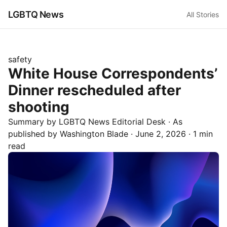
LGBTQ News
All Stories
safety
White House Correspondents’
Dinner rescheduled after
shooting
Summary by LGBTQ News Editorial Desk
· As
published by
Washington Blade
·
June 2, 2026
·
1 min
read