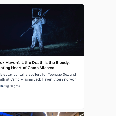
ck Haven’s Little Death Is the Bloody,
ating Heart of Camp Miasma
is essay contains spoilers for Teenage Sex and
ath at Camp Miasma.Jack Haven utters no words
 the film Teenage Sex and Death at Camp M…
em.
Aug 7
Rights