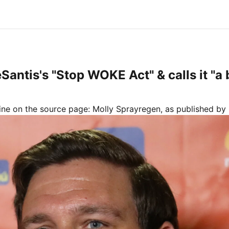
Santis's "Stop WOKE Act" & calls it "a 
line on the source page:
Molly Sprayregen
, as published by