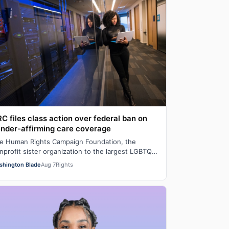
C files class action over federal ban on
nder-affirming care coverage
e Human Rights Campaign Foundation, the
nprofit sister organization to the largest LGBTQ
man rights lobbying and advocacy organization…
shington Blade
Aug 7
Rights