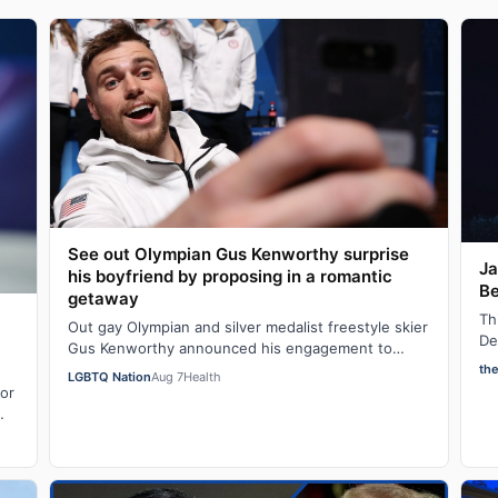
See out Olympian Gus Kenworthy surprise
Ja
his boyfriend by proposing in a romantic
Be
getaway
Th
Out gay Olympian and silver medalist freestyle skier
De
Gus Kenworthy announced his engagement to
in
fashion executive Andrew Rigby on Tuesday via…
th
LGBTQ Nation
Aug 7
Health
for