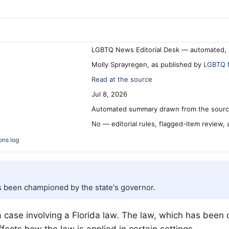
LGBTQ News Editorial Desk — automated, 
Molly Sprayregen, as published by
LGBTQ 
Read at the source
Jul 8, 2026
Automated summary drawn from the source
No — editorial rules, flagged-item review,
ons log
has been championed by the state's governor.
 case involving a Florida law. The law, which has been c