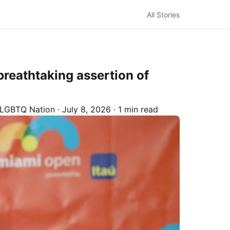
All Stories
breathtaking assertion of
LGBTQ Nation
·
July 8, 2026
·
1 min read