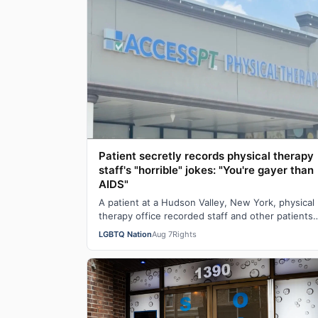
Patient secretly records physical therapy
staff's "horrible" jokes: "You're gayer than
AIDS"
A patient at a Hudson Valley, New York, physical
therapy office recorded staff and other patients
laughing at offensive gay jokes and using …
LGBTQ Nation
Aug 7
Rights