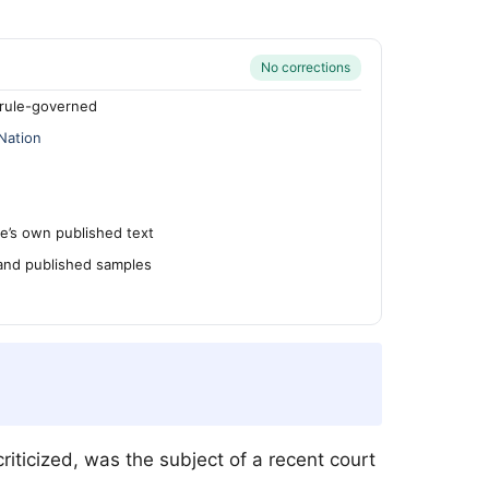
No corrections
rule-governed
Nation
’s own published text
 and published samples
riticized, was the subject of a recent court