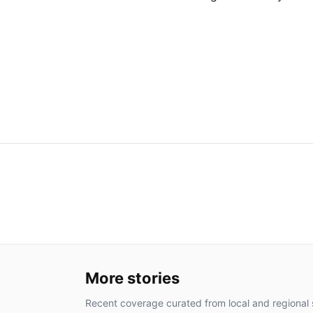
More stories
Recent coverage curated from local and regional 