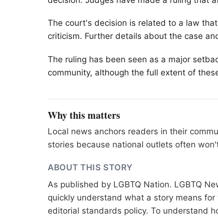
decision. Judges have made a ruling that af
The court's decision is related to a law th
criticism. Further details about the case an
The ruling has been seen as a major setback f
community, although the full extent of these 
Why this matters
Local news anchors readers in their commu
stories because national outlets often won'
ABOUT THIS STORY
As published by
LGBTQ Nation
. LGBTQ News
quickly understand what a story means for t
editorial standards
policy. To understand h