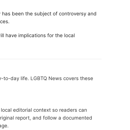
w has been the subject of controversy and
rces.
ll have implications for the local
ay-to-day life. LGBTQ News covers these
ocal editorial context so readers can
original report, and follow a documented
age
.