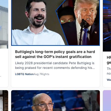
Buttigieg's long-term policy goals are a hard
sell against the GOP's instant gratification
HR
ge
Likely 2028 presidential candidate Pete Buttigieg is
being praised for recent comments defending his
Th
push for “big swing” goals, acknowledgi…
no
LGBTQ Nation
Aug 7
Rights
hu
Wa