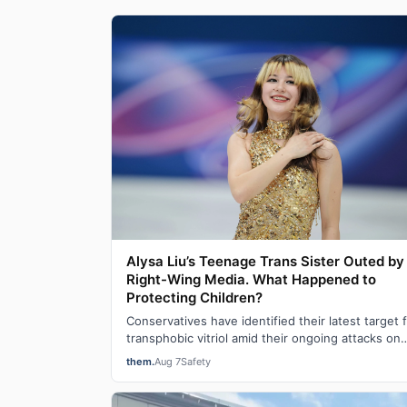
Alysa Liu’s Teenage Trans Sister Outed by
Right-Wing Media. What Happened to
Protecting Children?
Conservatives have identified their latest target 
transphobic vitriol amid their ongoing attacks on
transgender participation in women’s…
them.
Aug 7
Safety