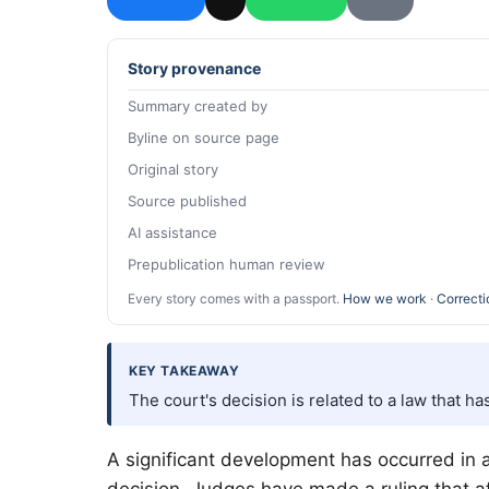
Story provenance
Summary created by
Byline on source page
Original story
Source published
AI assistance
Prepublication human review
Every story comes with a passport.
How we work
·
Correcti
KEY TAKEAWAY
The court's decision is related to a law that 
A significant development has occurred in a