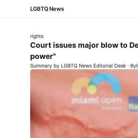
LGBTQ News
rights
Court issues major blow to De
power"
Summary by LGBTQ News Editorial Desk
· By