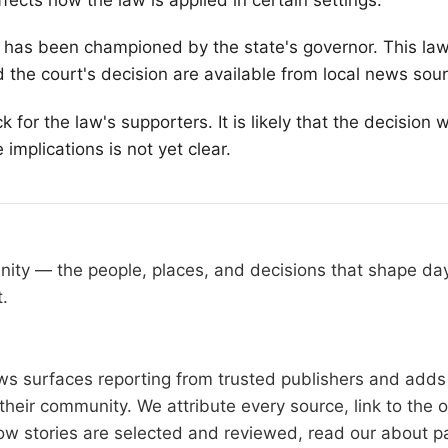
fects how the law is applied in certain settings.
at has been championed by the state's governor. This la
d the court's decision are available from local news sou
or the law's supporters. It is likely that the decision wi
implications is not yet clear.
nity — the people, places, and decisions that shape d
t.
 surfaces reporting from trusted publishers and adds l
heir community. We attribute every source, link to the 
ow stories are selected and reviewed, read our
about p