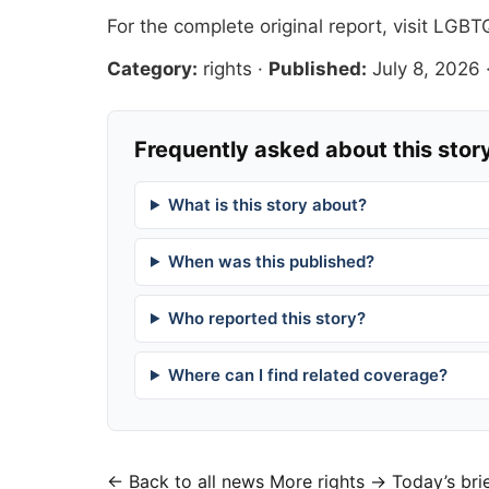
For the complete original report, visit
LGBTQ
Category:
rights
·
Published:
July 8, 2026
Frequently asked about this stor
What is this story about?
When was this published?
Who reported this story?
Where can I find related coverage?
← Back to all news
More rights →
Today’s bri