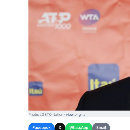
Photo: LGBTQ Nation ·
view original
Facebook
X
WhatsApp
Email