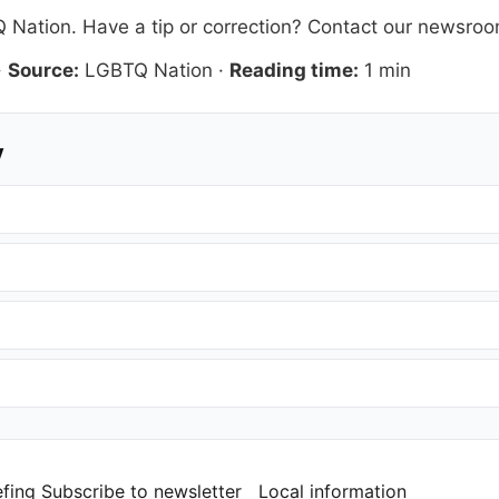
 Nation
. Have a tip or correction?
Contact our newsro
·
Source:
LGBTQ Nation
·
Reading time:
1 min
y
efing
Subscribe to newsletter
Local information