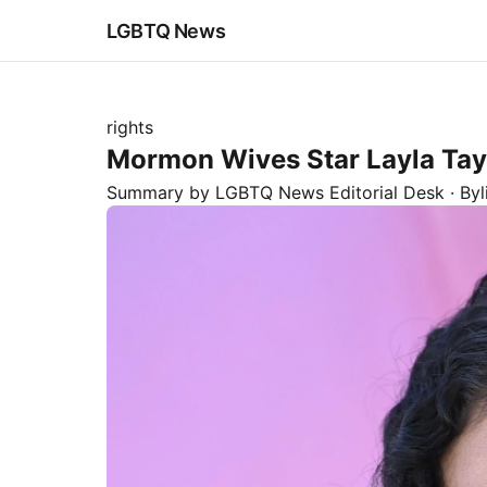
LGBTQ News
rights
Mormon Wives Star Layla Tayl
Summary by LGBTQ News Editorial Desk
· By