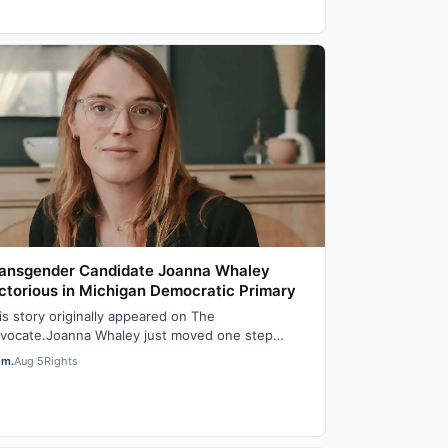
ansgender Candidate Joanna Whaley
ctorious in Michigan Democratic Primary
is story originally appeared on The
vocate.Joanna Whaley just moved one step
oser to becoming Michigan’s first out transgender
em.
Aug 5
Rights
wmake…