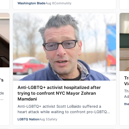
…
not yet put away all their seasonal rainbow parap…
Washington Blade
Aug 6
Community
Tr
's
Vi
Anti-LGBTQ+ activist hospitalized after
Th
trying to confront NYC Mayor Zohran
ade
Ad
se
Mamdani
cl
th
Anti-LGBTQ+ activist Scott LoBaido suffered a
la
heart attack while waiting to confront pro-LGBTQ+
New York City Mayor at a New York Police Dep…
LGBTQ Nation
Aug 5
Safety