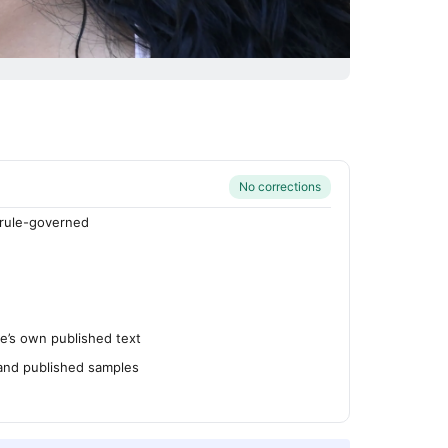
No corrections
rule-governed
’s own published text
 and published samples