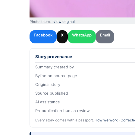
Photo: them. ·
view original
Facebook
X
WhatsApp
Email
Story provenance
Summary created by
Byline on source page
Original story
Source published
AI assistance
Prepublication human review
Every story comes with a passport.
How we work
·
Correcti