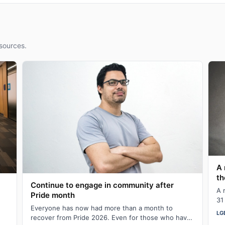
sources.
A 
th
Continue to engage in community after
A 
Pride month
31
Everyone has now had more than a month to
in
LG
recover from Pride 2026. Even for those who have