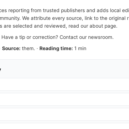
s reporting from trusted publishers and adds local edit
mmunity. We attribute every source, link to the origina
es are selected and reviewed, read our
about page
.
. Have a tip or correction?
Contact our newsroom
.
·
Source:
them.
·
Reading time:
1 min
y