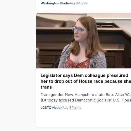
Suzanne Goode is one person who deserves th
Washington Blade
Aug 6
Rights
Legislator says Dem colleague pressured
her to drop out of House race because she
trans
Transgender New Hampshire state Rep. Alice W
(D) today accused Democratic Socialist U.S. Hou
candidate Heath Howard of pressuring her t…
LGBTQ Nation
Aug 5
Rights