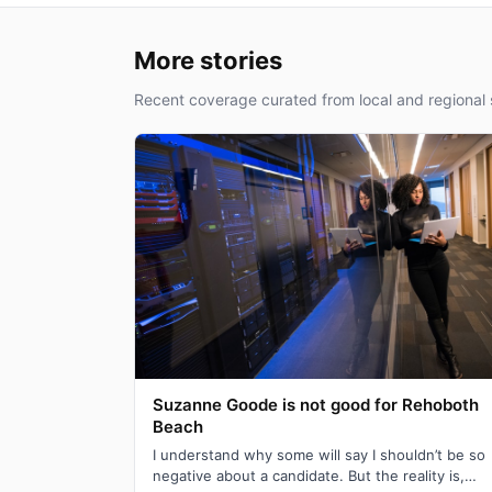
More stories
Recent coverage curated from local and regional 
Suzanne Goode is not good for Rehoboth
Beach
I understand why some will say I shouldn’t be so
negative about a candidate. But the reality is,