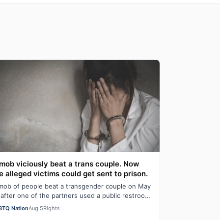
mob viciously beat a trans couple. Now
e alleged victims could get sent to prison.
mob of people beat a transgender couple on May
 after one of the partners used a public restroom
 Bossier Parish, Louisiana. After the…
BTQ Nation
Aug 5
Rights