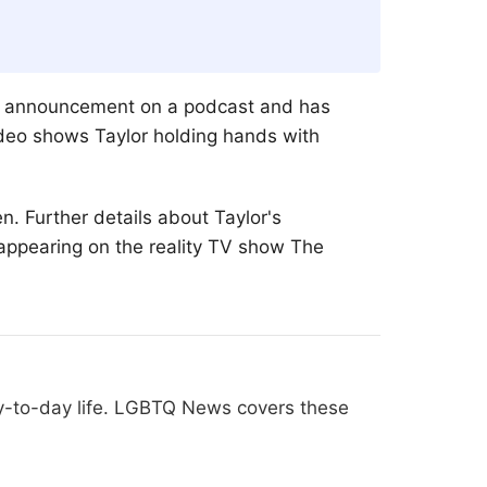
the announcement on a podcast and has
ideo shows Taylor holding hands with
. Further details about Taylor's
 appearing on the reality TV show The
ay-to-day life. LGBTQ News covers these