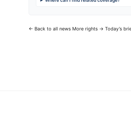
Where can I find related coverage?
← Back to all news
More rights →
Today’s bri