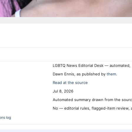
LGBTQ News Editorial Desk — automated, 
Dawn Ennis, as published by
them.
Read at the source
Jul 8, 2026
Automated summary drawn from the source
No — editorial rules, flagged-item review,
ons log