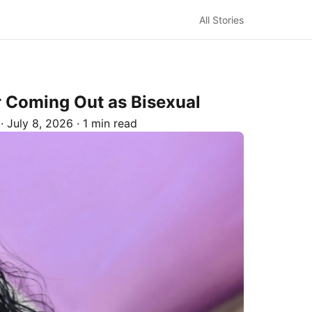
All Stories
r Coming Out as Bisexual
·
July 8, 2026
·
1 min read