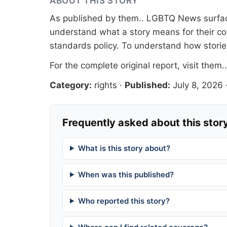
ABOUT THIS STORY
As published by
them.
. LGBTQ News surface
understand what a story means for their co
standards
policy. To understand how stori
For the complete original report, visit
them.
Category:
rights
·
Published:
July 8, 2026
Frequently asked about this stor
What is this story about?
When was this published?
Who reported this story?