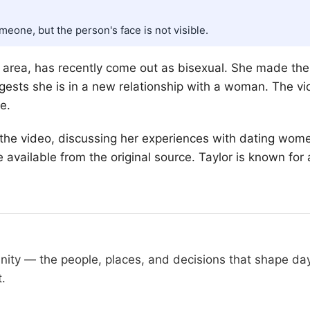
one, but the person's face is not visible.
ocal area, has recently come out as bisexual. She made 
gests she is in a new relationship with a woman. The v
e.
the video, discussing her experiences with dating women
available from the original source. Taylor is known for
nity — the people, places, and decisions that shape d
t.