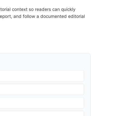
orial context so readers can quickly
l report, and follow a documented
editorial