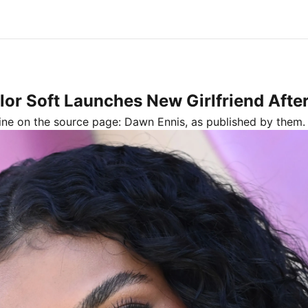
or Soft Launches New Girlfriend Afte
line on the source page:
Dawn Ennis
, as published by
them.