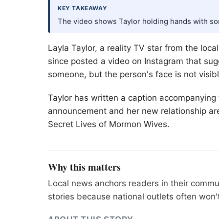
KEY TAKEAWAY
The video shows Taylor holding hands with some
Layla Taylor, a reality TV star from the l
since posted a video on Instagram that sug
someone, but the person's face is not visibl
Taylor has written a caption accompanying 
announcement and her new relationship are 
Secret Lives of Mormon Wives.
Why this matters
Local news anchors readers in their commu
stories because national outlets often won'