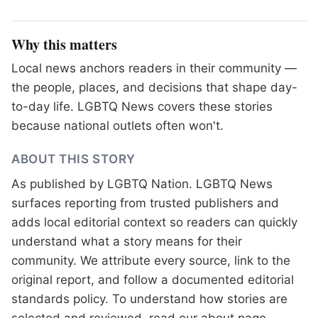
Why this matters
Local news anchors readers in their community —
the people, places, and decisions that shape day-
to-day life. LGBTQ News covers these stories
because national outlets often won't.
ABOUT THIS STORY
As published by
LGBTQ Nation
. LGBTQ News
surfaces reporting from trusted publishers and
adds local editorial context so readers can quickly
understand what a story means for their
community. We attribute every source, link to the
original report, and follow a documented
editorial
standards
policy. To understand how stories are
selected and reviewed, read our
about page
.