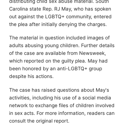
distributing child sex abuse material. South
Carolina state Rep. RJ May, who has spoken
out against the
LGBTQ
+ community, entered
the plea after initially denying the charges.
The material in question included images of
adults abusing young children. Further details
of the case are available from Newsweek,
which reported on the guilty plea. May had
been honored by an anti-LGBTQ+ group
despite his actions.
The case has raised questions about May's
activities, including his use of a social media
network to exchange files of children involved
in sex acts. For more information, readers can
consult the original report.