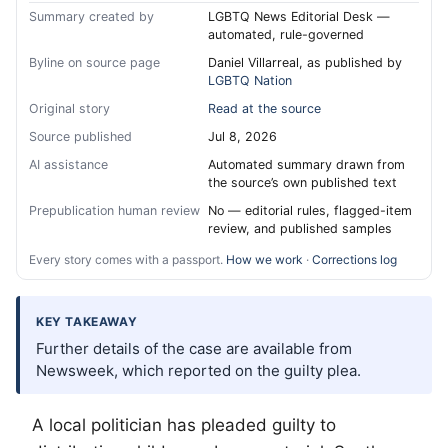
Summary created by
LGBTQ News Editorial Desk —
automated, rule-governed
Byline on source page
Daniel Villarreal, as published by
LGBTQ Nation
Original story
Read at the source
Source published
Jul 8, 2026
AI assistance
Automated summary drawn from
the source’s own published text
Prepublication human review
No — editorial rules, flagged-item
review, and published samples
Every story comes with a passport.
How we work
·
Corrections log
KEY TAKEAWAY
Further details of the case are available from
Newsweek, which reported on the guilty plea.
A local politician has pleaded guilty to