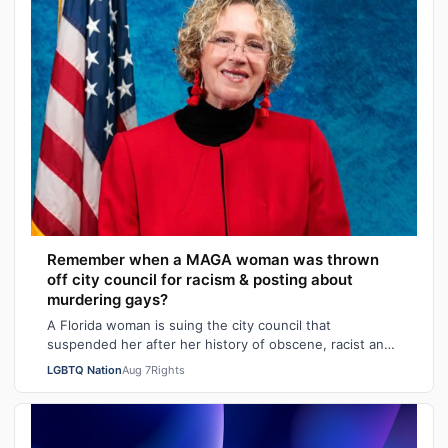
Remember when a MAGA woman was thrown
off city council for racism & posting about
murdering gays?
A Florida woman is suing the city council that
suspended her after her history of obscene, racist and
homophobic tweets was uncovered and pu…
LGBTQ Nation
Aug 7
Rights