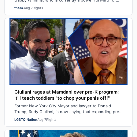
the Golden State Valkyries, said t…
them.
Aug 7
Rights
Giuliani rages at Mamdani over pre-K program:
It'll teach toddlers "to chop your penis off!"
Former New York City Mayor and lawyer to Donald
Trump, Rudy Giuliani, is now saying that expanding pre-
K programs will turn kids transgender…
LGBTQ Nation
Aug 7
Rights