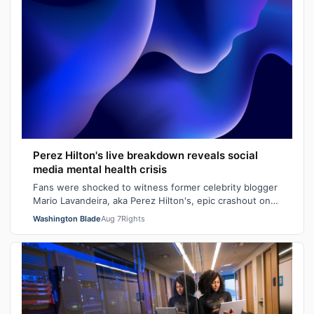
Perez Hilton's live breakdown reveals social
media mental health crisis
Fans were shocked to witness former celebrity blogger
Mario Lavandeira, aka Perez Hilton's, epic crashout on
social media. While on TikTok L…
Washington Blade
Aug 7
Rights