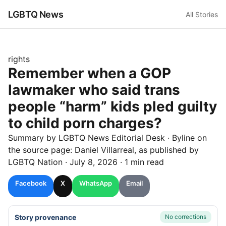
LGBTQ News
All Stories
rights
Remember when a GOP
lawmaker who said trans
people “harm” kids pled guilty
to child porn charges?
Summary by LGBTQ News Editorial Desk
· Byline on
the source page:
Daniel Villarreal
, as published by
LGBTQ Nation
·
July 8, 2026
·
1 min read
Facebook
X
WhatsApp
Email
Story provenance
No corrections