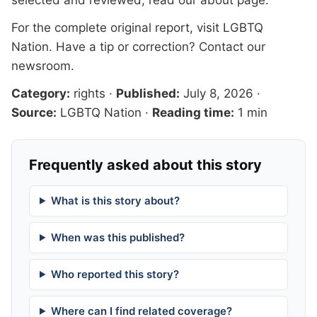
For the complete original report, visit
LGBTQ
Nation
. Have a tip or correction?
Contact our
newsroom
.
Category:
rights
·
Published:
July 8, 2026
·
Source:
LGBTQ Nation
·
Reading time:
1 min
Frequently asked about this story
What is this story about?
When was this published?
Who reported this story?
Where can I find related coverage?