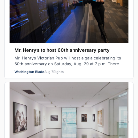
Mr. Henry’s to host 60th anniversary party
Mr. Henry’s Victorian Pub will host a gala celebrating its
60th anniversary on Saturday, Aug. 29 at 7 p.m. There
will be signature cocktails…
Washington Blade
Aug 7
Rights