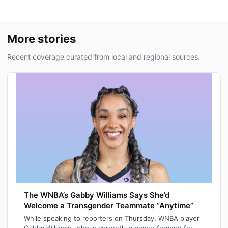
More stories
Recent coverage curated from local and regional sources.
The WNBA’s Gabby Williams Says She’d
Welcome a Transgender Teammate “Anytime”
While speaking to reporters on Thursday, WNBA player
Gabby Williams, who is currently a power forward for