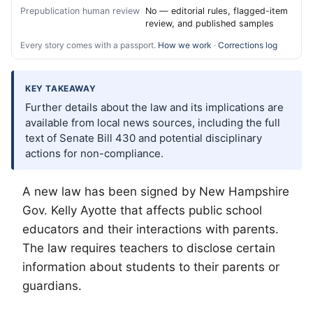
Prepublication human review
No — editorial rules, flagged-item
review, and published samples
Every story comes with a passport.
How we work
·
Corrections log
KEY TAKEAWAY
Further details about the law and its implications are
available from local news sources, including the full
text of Senate Bill 430 and potential disciplinary
actions for non-compliance.
A new law has been signed by New Hampshire
Gov. Kelly Ayotte that affects public school
educators and their interactions with parents.
The law requires teachers to disclose certain
information about students to their parents or
guardians.