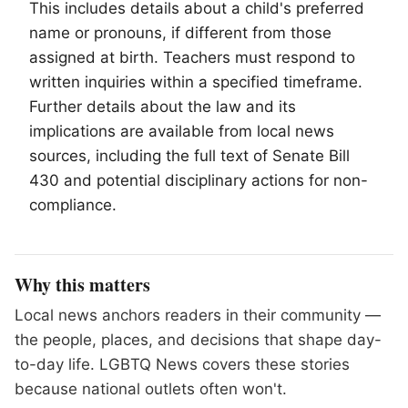
This includes details about a child's preferred
name or pronouns, if different from those
assigned at birth. Teachers must respond to
written inquiries within a specified timeframe.
Further details about the law and its
implications are available from local news
sources, including the full text of Senate Bill
430 and potential disciplinary actions for non-
compliance.
Why this matters
Local news anchors readers in their community —
the people, places, and decisions that shape day-
to-day life. LGBTQ News covers these stories
because national outlets often won't.