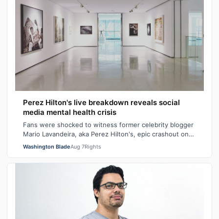
Perez Hilton's live breakdown reveals social
media mental health crisis
Fans were shocked to witness former celebrity blogger
Mario Lavandeira, aka Perez Hilton's, epic crashout on
social media. While on TikTok L…
Washington Blade
Aug 7
Rights