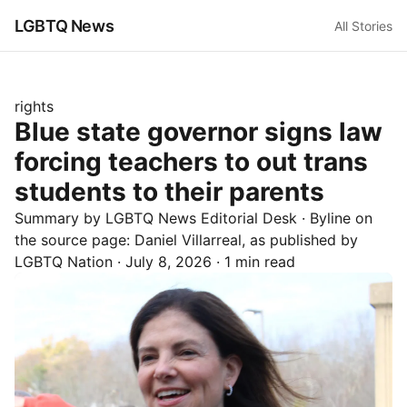
LGBTQ News
All Stories
rights
Blue state governor signs law
forcing teachers to out trans
students to their parents
Summary by LGBTQ News Editorial Desk
· Byline on
the source page:
Daniel Villarreal
, as published by
LGBTQ Nation
·
July 8, 2026
·
1 min read