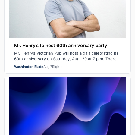
Mr. Henry’s to host 60th anniversary party
Mr. Henry’s Victorian Pub will host a gala celebrating its
60th anniversary on Saturday, Aug. 29 at 7 p.m. There
will be signature cocktails…
Washington Blade
Aug 7
Rights