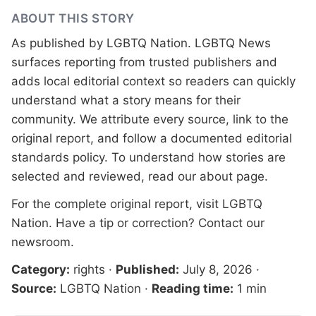
ABOUT THIS STORY
As published by
LGBTQ Nation
. LGBTQ News
surfaces reporting from trusted publishers and
adds local editorial context so readers can quickly
understand what a story means for their
community. We attribute every source, link to the
original report, and follow a documented
editorial
standards
policy. To understand how stories are
selected and reviewed, read our
about page
.
For the complete original report, visit
LGBTQ
Nation
. Have a tip or correction?
Contact our
newsroom
.
Category:
rights
·
Published:
July 8, 2026
·
Source:
LGBTQ Nation
·
Reading time:
1 min