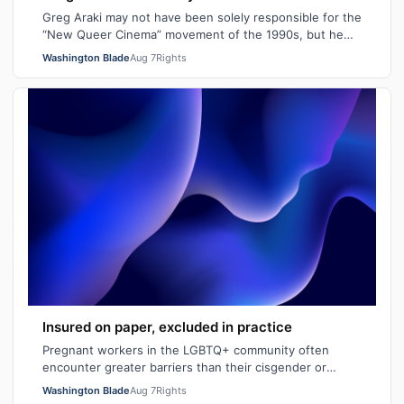
Greg Araki may not have been solely responsible for the
“New Queer Cinema” movement of the 1990s, but he
certainly gave it an edge. From ear…
Washington Blade
Aug 7
Rights
Insured on paper, excluded in practice
Pregnant workers in the LGBTQ+ community often
encounter greater barriers than their cisgender or
heterosexual counterparts, particularly wh…
Washington Blade
Aug 7
Rights