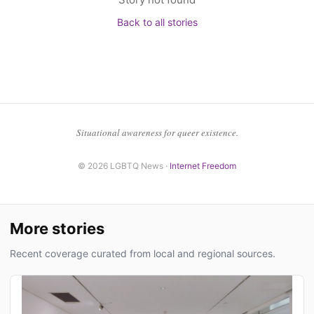
Back to all stories
Situational awareness for queer existence.
© 2026 LGBTQ News ·
Internet Freedom
More stories
Recent coverage curated from local and regional sources.