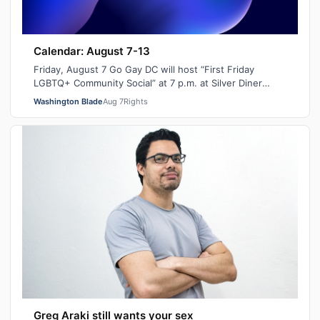
Calendar: August 7-13
Friday, August 7 Go Gay DC will host “First Friday
LGBTQ+ Community Social” at 7 p.m. at Silver Diner
Balston. This is a chance to relax, ma…
Washington Blade
Aug 7
Rights
Greg Araki still wants your sex