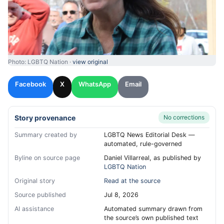
Photo: LGBTQ Nation ·
view original
Facebook
X
WhatsApp
Email
Story provenance
No corrections
Summary created by
LGBTQ News Editorial Desk —
automated, rule-governed
Byline on source page
Daniel Villarreal, as published by
LGBTQ Nation
Original story
Read at the source
Source published
Jul 8, 2026
AI assistance
Automated summary drawn from
the source’s own published text