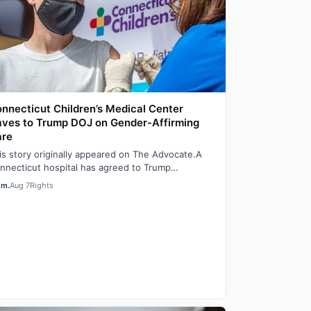
nnecticut Children’s Medical Center
ves to Trump DOJ on Gender-Affirming
are
is story originally appeared on The Advocate.A
nnecticut hospital has agreed to Trump
ministration demands to stop providing gender-
em.
Aug 7
Rights
…