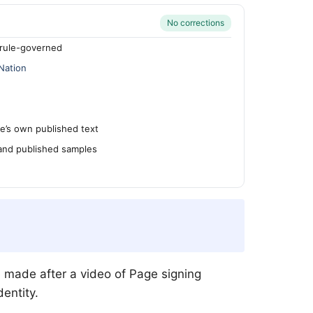
No corrections
rule-governed
Nation
’s own published text
 and published samples
e made after a video of Page signing
entity.