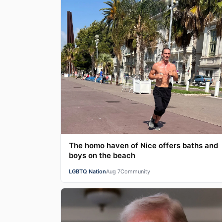
The homo haven of Nice offers baths and
boys on the beach
LGBTQ Nation
Aug 7
Community