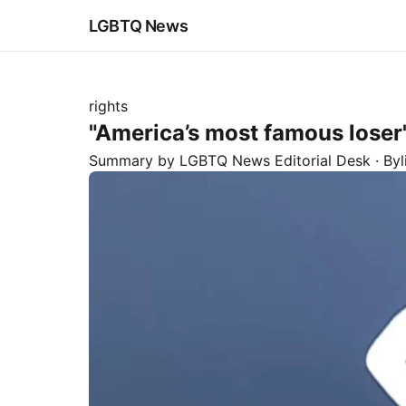
LGBTQ News
rights
"America’s most famous loser":
Summary by LGBTQ News Editorial Desk
· By