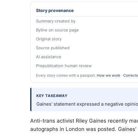
Story provenance
Summary created by
Byline on source page
Original story
Source published
AI assistance
Prepublication human review
Every story comes with a passport.
How we work
·
Correcti
KEY TAKEAWAY
Gaines' statement expressed a negative opinion
Anti-trans activist Riley Gaines recently 
autographs in London was posted. Gaines' 