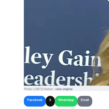
Photo: LGBTQ Nation ·
view original
Facebook
X
WhatsApp
Email