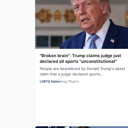
"Broken brain": Trump claims judge just
declared all sports "unconstitutional"
People are bewildered by Donald Trump's latest
claim that a judge declared sports
"unconstitutional." He was ranting about trans
LGBTQ Nation
Aug 7
Rights
athletes on…