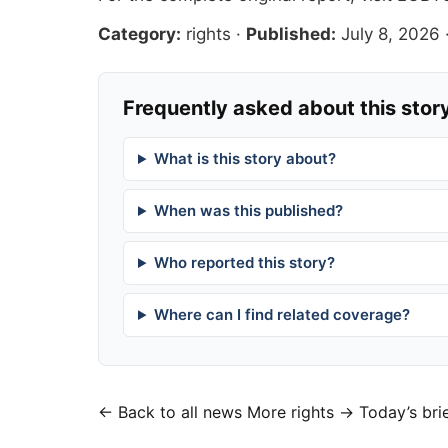
Category:
rights
·
Published:
July 8, 2026
Frequently asked about this stor
What is this story about?
When was this published?
Who reported this story?
Where can I find related coverage?
← Back to all news
More rights →
Today’s bri