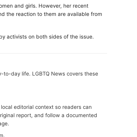
 women and girls. However, her recent
nd the reaction to them are available from
 activists on both sides of the issue.
ay-to-day life. LGBTQ News covers these
ocal editorial context so readers can
original report, and follow a documented
age
.
om
.