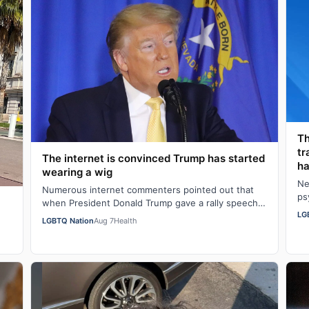
Th
tr
The internet is convinced Trump has started
ha
wearing a wig
Ne
Numerous internet commenters pointed out that
ps
when President Donald Trump gave a rally speech
al
LG
in Las Vegas, Nevada on Wednesday night, he se…
LGBTQ Nation
Aug 7
Health
w