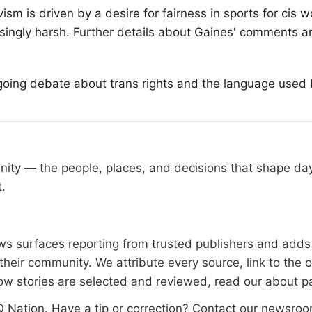
ism is driven by a desire for fairness in sports for cis
easingly harsh. Further details about Gaines' comments a
oing debate about trans rights and the language used by
nity — the people, places, and decisions that shape d
t.
 surfaces reporting from trusted publishers and adds l
heir community. We attribute every source, link to the 
ow stories are selected and reviewed, read our
about p
 Nation
. Have a tip or correction?
Contact our newsro