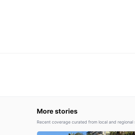
More stories
Recent coverage curated from local and regional 