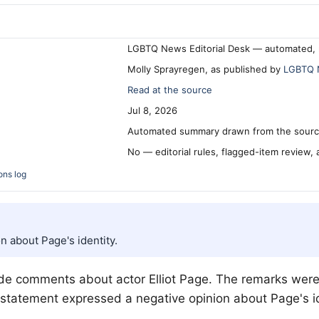
LGBTQ News Editorial Desk — automated, 
Molly Sprayregen, as published by
LGBTQ 
Read at the source
Jul 8, 2026
Automated summary drawn from the source
No — editorial rules, flagged-item review,
ons log
 about Page's identity.
made comments about actor Elliot Page. The remarks wer
statement expressed a negative opinion about Page's id