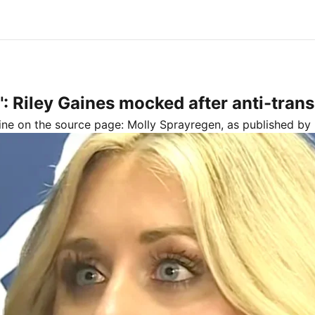
 Riley Gaines mocked after anti-trans 
line on the source page:
Molly Sprayregen
, as published by