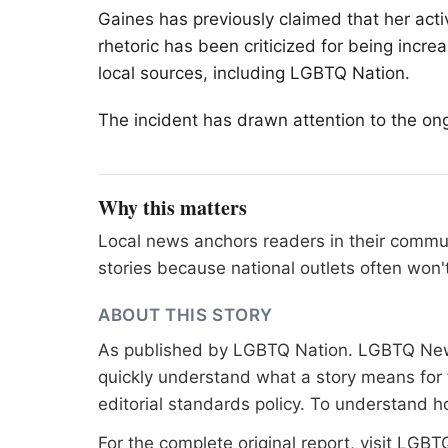
Gaines has previously claimed that her activ
rhetoric has been criticized for being incr
local sources, including
LGBTQ
Nation.
The incident has drawn attention to the ong
Why this matters
Local news anchors readers in their commu
stories because national outlets often won'
ABOUT THIS STORY
As published by
LGBTQ Nation
. LGBTQ News
quickly understand what a story means for t
editorial standards
policy. To understand h
For the complete original report, visit
LGBTQ