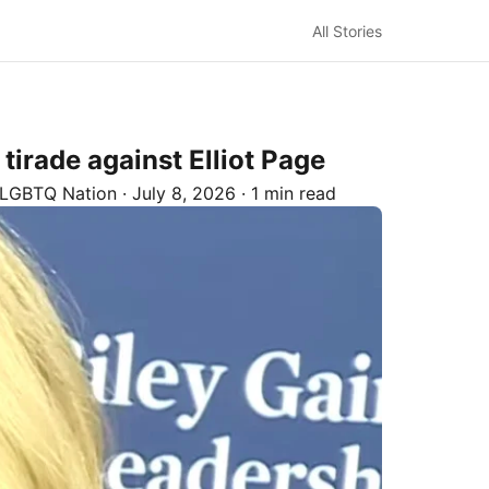
All Stories
tirade against Elliot Page
LGBTQ Nation
·
July 8, 2026
·
1 min read