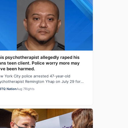
is psychotherapist allegedly raped his
ans teen client. Police worry more may
ve been harmed.
w York City police arrested 47-year-old
ychotherapist Remington Yhap on July 29 for
legedly raping a 16-year-old transgender boy who
BTQ Nation
Aug 7
Rights
…