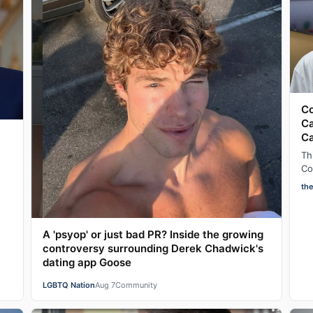
Co
Ca
C
Th
Co
ad
th
af
A 'psyop' or just bad PR? Inside the growing
controversy surrounding Derek Chadwick's
dating app Goose
LGBTQ Nation
Aug 7
Community