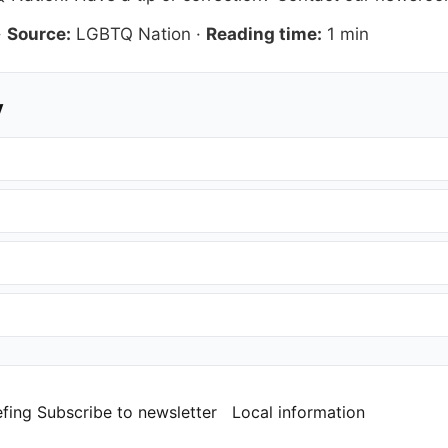
·
Source:
LGBTQ Nation
·
Reading time:
1 min
y
efing
Subscribe to newsletter
Local information