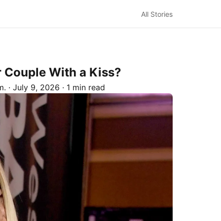
All Stories
 Couple With a Kiss?
m.
·
July 9, 2026
·
1 min read