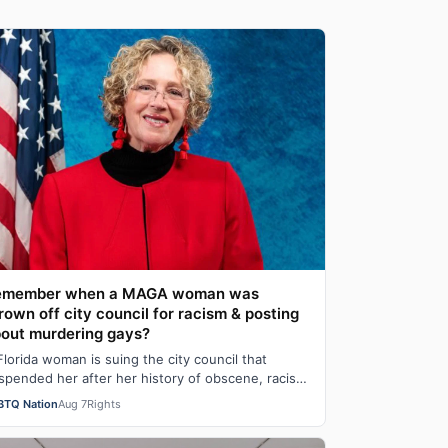
emember when a MAGA woman was
rown off city council for racism & posting
out murdering gays?
Florida woman is suing the city council that
spended her after her history of obscene, racist
d homophobic tweets was uncovered and pu…
BTQ Nation
Aug 7
Rights