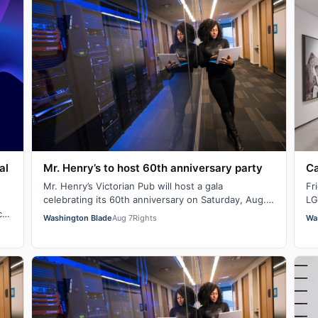
al
Mr. Henry’s to host 60th anniversary party
Ca
Mr. Henry’s Victorian Pub will host a gala
Fr
celebrating its 60th anniversary on Saturday, Aug.
LG
29 at 7 p.m. There will be signature cocktails…
Ba
c
Washington Blade
Aug 7
Rights
Wa