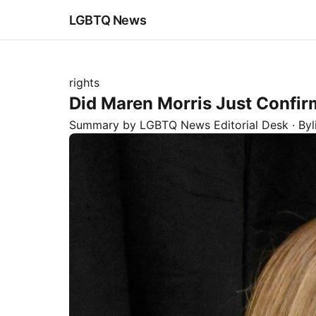
LGBTQ News
rights
Did Maren Morris Just Confi
Summary by LGBTQ News Editorial Desk
· By