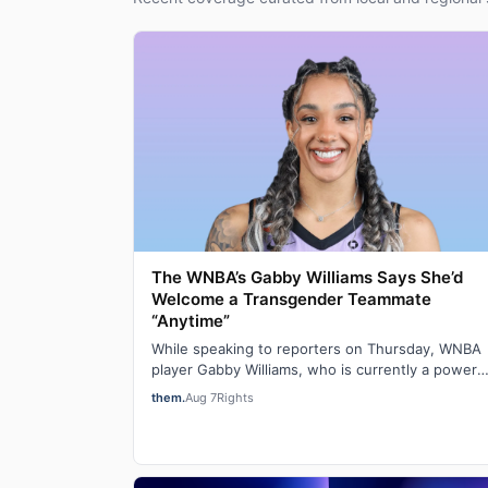
The WNBA’s Gabby Williams Says She’d
Welcome a Transgender Teammate
“Anytime”
While speaking to reporters on Thursday, WNBA
player Gabby Williams, who is currently a power
forward for the Golden State Valkyries, said t…
them.
Aug 7
Rights