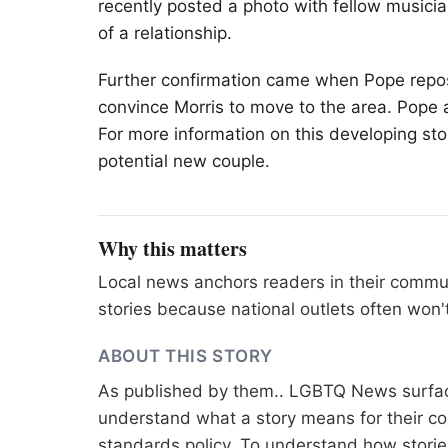
recently posted a photo with fellow music
of a relationship.
Further confirmation came when Pope repost
convince Morris to move to the area. Pope al
For more information on this developing stor
potential new couple.
Why this matters
Local news anchors readers in their commu
stories because national outlets often won'
ABOUT THIS STORY
As published by
them.
. LGBTQ News surface
understand what a story means for their co
standards
policy. To understand how stori