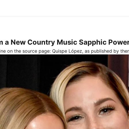
rm a New Country Music Sapphic Power
line on the source page:
Quispe López
, as published by
the