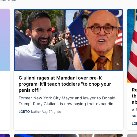
Giuliani rages at Mamdani over pre-K
program: It'll teach toddlers "to chop your
R
penis off!"
th
Former New York City Mayor and lawyer to Donald
ab
Trump, Rudy Giuliani, is now saying that expanding
pre-K programs will turn kids transgender…
A 
LGBTQ Nation
Aug 7
Rights
su
an
LG