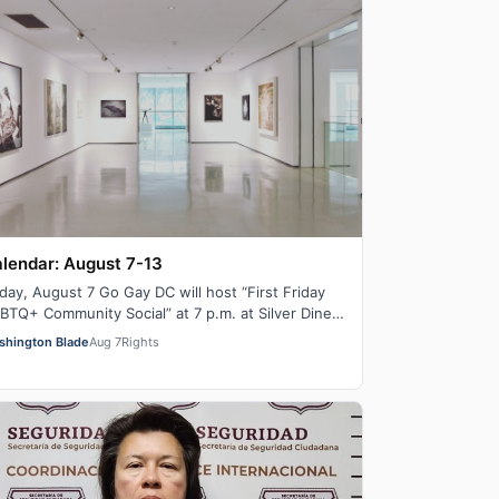
lendar: August 7-13
iday, August 7 Go Gay DC will host “First Friday
BTQ+ Community Social” at 7 p.m. at Silver Diner
lston. This is a chance to relax, ma…
shington Blade
Aug 7
Rights