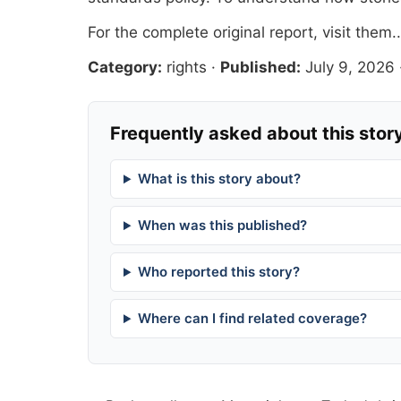
For the complete original report, visit
them.
Category:
rights
·
Published:
July 9, 2026
Frequently asked about this stor
What is this story about?
When was this published?
Who reported this story?
Where can I find related coverage?