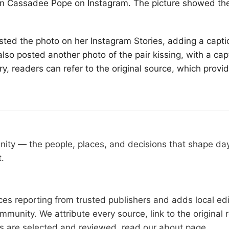
ian Cassadee Pope on Instagram. The picture showed th
ed the photo on her Instagram Stories, adding a capti
so posted another photo of the pair kissing, with a capt
y, readers can refer to the original source, which provi
nity — the people, places, and decisions that shape d
t.
s reporting from trusted publishers and adds local edit
mmunity. We attribute every source, link to the origina
es are selected and reviewed, read our
about page
.