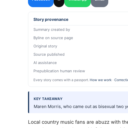
Story provenance
Summary created by
Byline on source page
Original story
Source published
AI assistance
Prepublication human review
Every story comes with a passport.
How we work
·
Correcti
KEY TAKEAWAY
Maren Morris, who came out as bisexual two y
Local country music fans are abuzz with t