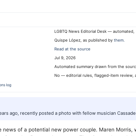
LGBTQ News Editorial Desk — automated, 
Quispe López, as published by
them.
Read at the source
Jul 9, 2026
Automated summary drawn from the source
No — editorial rules, flagged-item review,
ons log
ears ago, recently posted a photo with fellow musician Cassad
he news of a potential new power couple. Maren Morris,