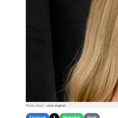
Photo: them. ·
view original
Facebook
X
WhatsApp
Email