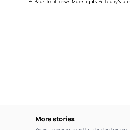
← Back to all news
More rights →
Today’s bri
More stories
Recent coverage curated from local and regional 