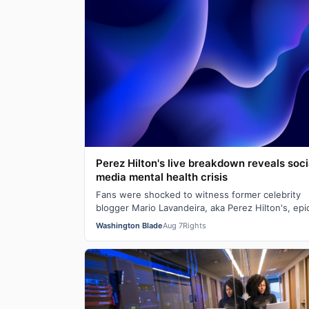
Perez Hilton's live breakdown reveals soci
media mental health crisis
Fans were shocked to witness former celebrity
blogger Mario Lavandeira, aka Perez Hilton's, epi
crashout on social media. While on TikTok L…
Washington Blade
Aug 7
Rights