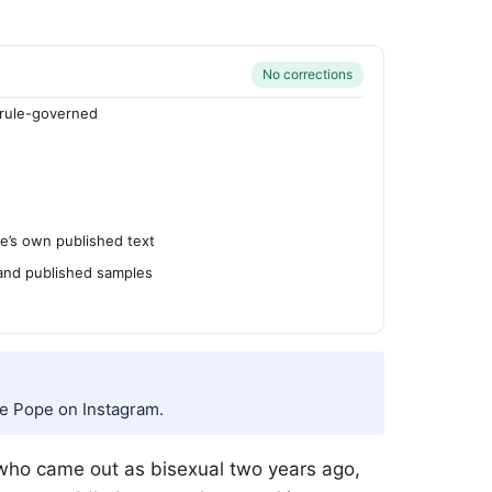
No corrections
rule-governed
’s own published text
 and published samples
ee Pope on Instagram.
 who came out as bisexual two years ago,