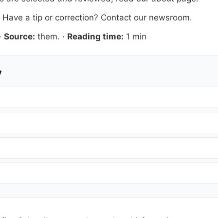
. Have a tip or correction?
Contact our newsroom
.
·
Source:
them.
·
Reading time:
1 min
y