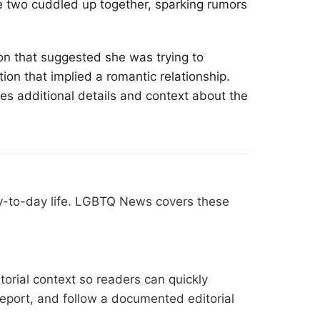
e two cuddled up together, sparking rumors
on that suggested she was trying to
ion that implied a romantic relationship.
des additional details and context about the
ay-to-day life. LGBTQ News covers these
orial context so readers can quickly
l report, and follow a documented
editorial